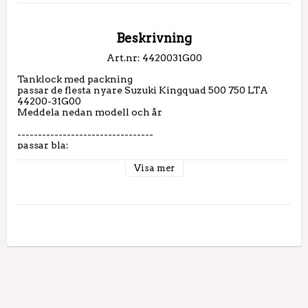
Beskrivning
Art.nr: 4420031G00
Tanklock med packning

passar de flesta nyare Suzuki Kingquad 500 750 LTA

44200-31G00

Meddela nedan modell och år

---------------------------------

passar bla:

2005 LT-A700 FUEL TANK

2005 LT-A700 FUEL TANK

Visa mer
2006 LT-A700 FUEL TANK

2006 LT-A700 FUEL TANK

2007 LT-A450 FUEL TANK

2007 LT-A450 FUEL TANK (LT-A450XK7)

2007 LT-A450 FUEL TANK (LT-
A450XK7/XK8/XZK8/XK9/XZK9/XL0)

2007 LT-A700 FUEL TANK

2007 LT-A700 FUEL TANK

2008 LT-A450 FUEL TANK

2008 LT-A450 FUEL TANK

2008 LT-A450 FUEL TANK (LT-
A450XK7/XK8/XZK8/XK9/XZK9/XL0)
