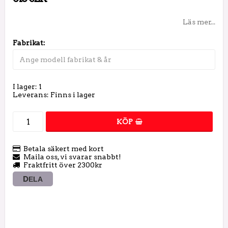
Läs mer...
Fabrikat:
I lager: 1
Leverans:
Finns i lager
KÖP
Betala säkert med kort
Maila oss, vi svarar snabbt!
Fraktfritt över 2300kr
DELA