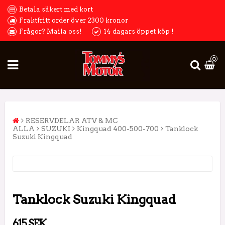
Betala säkert med kort
Fraktfritt order över 2300 kronor
Frågor? Maila oss!
14 dagars öppet köp !
0
RESERVDELAR ATV & MC
ALLA
SUZUKI
Kingquad 400-500-700
Tanklock
Suzuki Kingquad
Tanklock Suzuki Kingquad
615 SEK